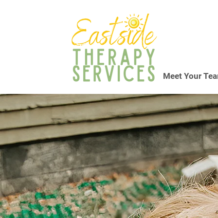
Meet Your Te