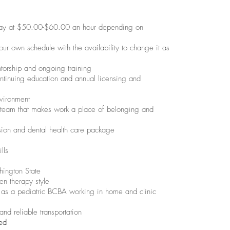
pay at $50.00-$60.00 an hour depending on
ur own schedule with the availability to change it as
ntorship and ongoing training
ntinuing education and annual licensing and
vironment
 team that makes work a place of belonging and
ision and dental health care package
lls
ington State
en therapy style
as a pediatric BCBA working in home and clinic
 and reliable transportation
ied