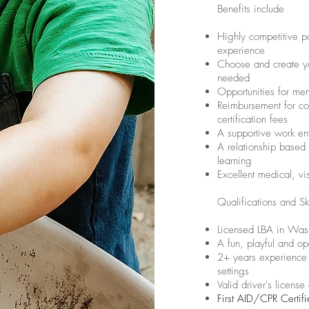
Benefits include
Highly competitive 
experience
Choose and create yo
needed
Opportunities for me
Reimbursement for co
certification fees
A supportive work en
A relationship based
learning
Excellent medical, v
Qualifications and Ski
Licensed LBA in Wash
A fun, playful and op
2+ years experience 
settings
Valid driver's license
First AID/CPR Certif