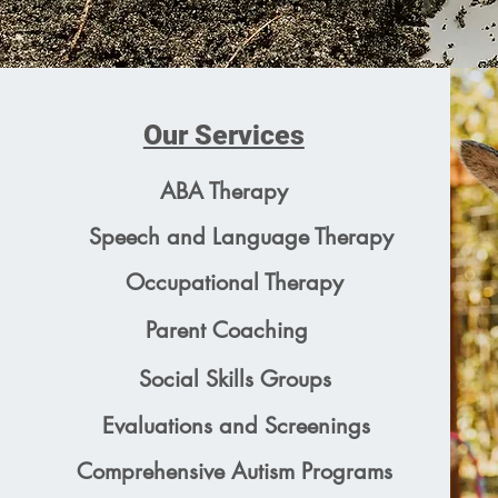
Our Services
ABA Therapy
Speech and Language Therapy
Occupational Therapy
Parent Coaching
Social Skills Groups
Evaluations and Screenings
Comprehensive Autism Programs