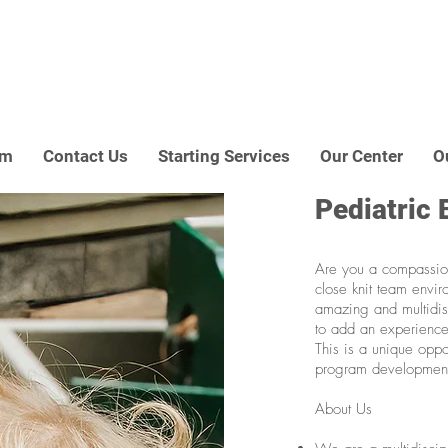
am
Contact Us
Starting Services
Our Center
O
Pediatric 
Are you a compassio
close knit team envir
amazing and multidisc
to add an experience
This is a unique oppo
program developmen
About Us