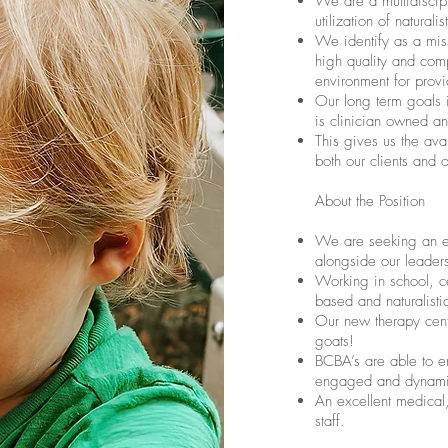
We are a multidiscipl
utilization of natural
We identify as a miss
high quality and com
environment for provi
Our long term goals i
is clinician owned a
This gives us the avai
both our clients and 
About the Position
We are seeking an 
alongside our leader
Working in school, c
based and naturalisti
Our new therapy cent
goats!
BCBA’s are able to en
engaged and dynamic 
An excellent medical,
staff.