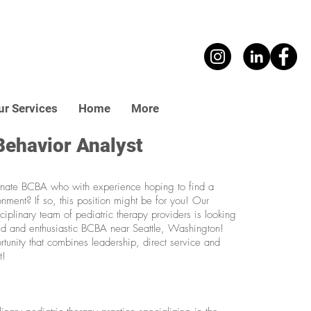
ur Services
Home
More
Behavior Analyst
nate BCBA who with experience hoping to find a
onment? If so, this position might be for you! Our
iplinary team of pediatric therapy providers is looking
d and enthusiastic BCBA near Seattle, Washington!
rtunity that combines leadership, direct service and
t!