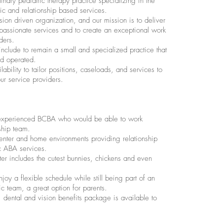
inary pediatric therapy practice specializing in the
istic and relationship based services.
ion driven organization, and our mission is to deliver
passionate services and to create an exceptional work
ders.
nclude to remain a small and specialized practice that
nd operated.
lability to tailor positions, caseloads, and services to
our service providers.
experienced BCBA who would be able to work
ship team.
enter and home environments providing relationship
c ABA services.
er includes the cutest bunnies, chickens and even
joy a flexible schedule while still being part of an
team, a great option for parents.
 dental and vision benefits package is available to