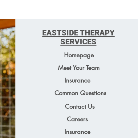
EASTSIDE THERAPY
SERVICES
Homepage
Meet Your Team
Insurance
Common Questions
Contact Us
Careers
Insurance