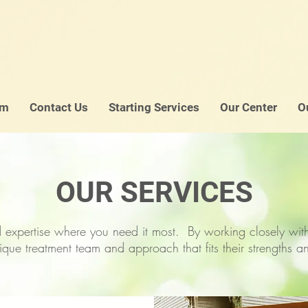
am
Contact Us
Starting Services
Our Center
O
OUR SERVICES
 expertise where you need it most. By working closely with 
ique treatment team and approach that fits their strengths 