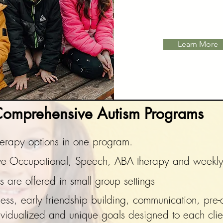
Learn More
omprehensive Autism Programs
therapy options in one program.
eive Occupational, Speech, ABA therapy and week
are offered in small group settings
s, early friendship building, communication, pre-a
ividualized
and unique goals designed to each clie