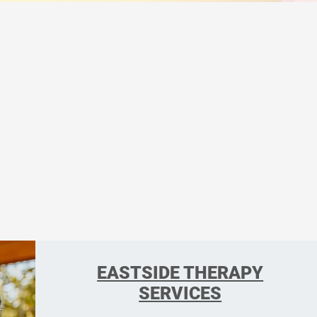
EASTSIDE THERAPY
SERVICES