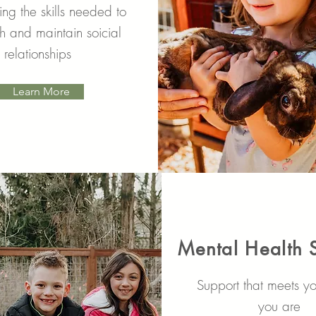
ng the skills needed to
sh and maintain soicial
relationships
Learn More
Mental Health 
Support that meets y
you are