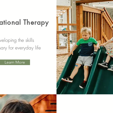
tional Therapy
eloping the skills
ary for everyday life
Learn More