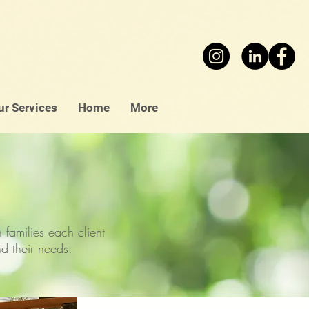
ur Services
Home
More
families each client
and their needs.