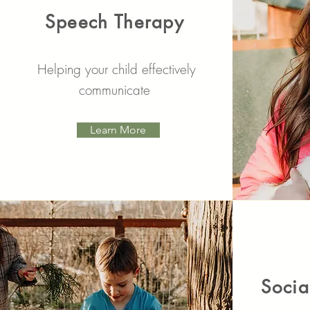
Speech Therapy
Helping your child effectively
communicate
Learn More
Socia