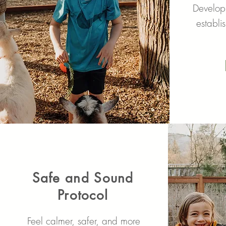
Developi
establi
Safe and Sound
Protocol
Feel calmer, safer, and more