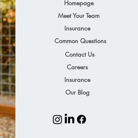
Homepage
Meet Your Team
Insurance
Common Questions
Contact Us
Careers
Insurance
Our Blog