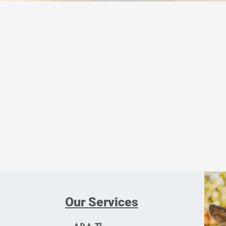
This program is for children
Our Services