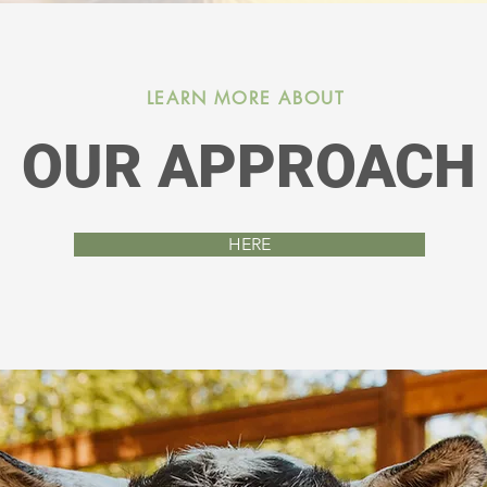
 ages 2-6 who had been diagnosed with autism.
Learn More Here!
LEARN MORE ABOUT
OUR APPROACH
HERE