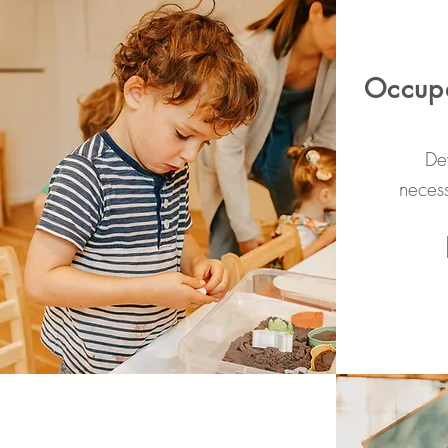
Occupa
Dev
necess