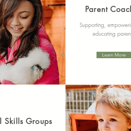
Parent Coac
Supporting, empower
educating paren
Learn More
l Skills Groups