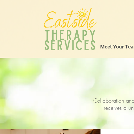
Meet Your Te
Collaboration and
receives a un