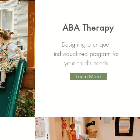
ABA Therapy
Designing a unique,
individualized program for
your child's needs
Learn More