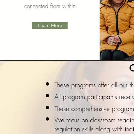
connected from within
Learn More
C
These programs offer all our 
All program participants rec
These comprehensive programs 
We focus on classroom readines
regulation skills along with
ind