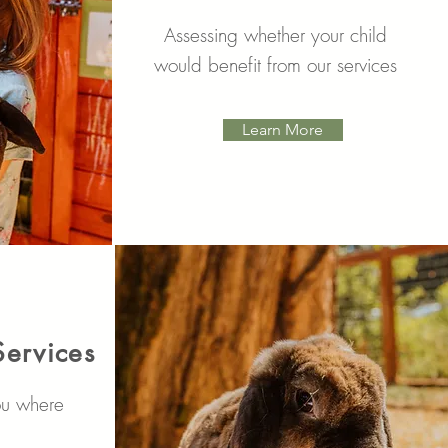
Assessing whether your child
would benefit from our services
Learn More
Services
ou where