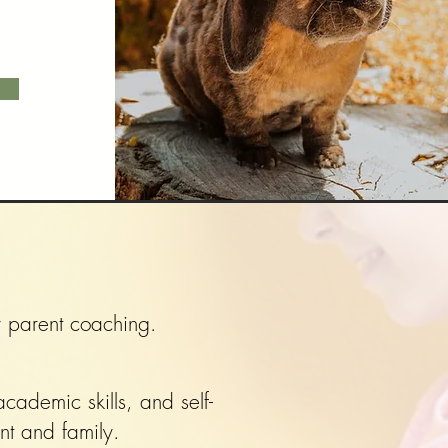
ly parent coaching.
cademic skills, and self-
nt and family.