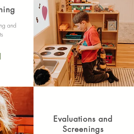
hing
ing and
ts
Evaluations and
Screenings