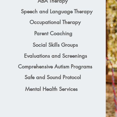
ABA Therapy
Speech and Language Therapy
Occupational Therapy
Parent Coaching
Social Skills Groups
Evaluations and Screenings
Comprehensive Autism Programs
Safe and Sound Protocol
Mental Health Services