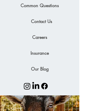
Common Questions
Contact Us
Careers
Insurance
Our Blog