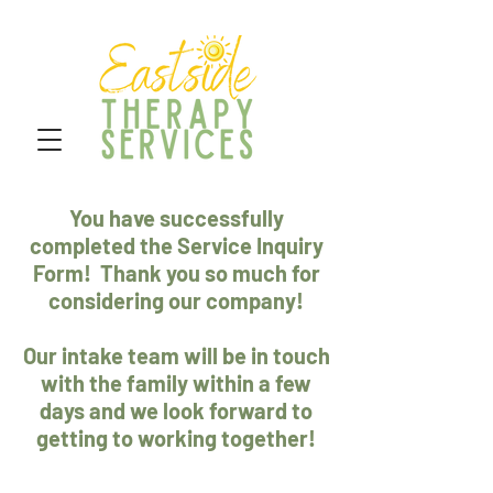
You have successfully
completed the Service Inquiry
Form! Thank you so much for
considering our company!
Our intake team will be in touch
with the family within a few
days and we look forward to
getting to working together!