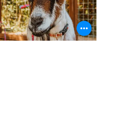
Our Services
ABA Therapy
Speech and Language Therapy
Occupational Therapy
Parent Coaching
Social Skills Groups