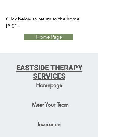
Click below to return to the home
page.
Home Page
EASTSIDE THERAPY
SERVICES
Homepage
Meet Your Team
Insurance